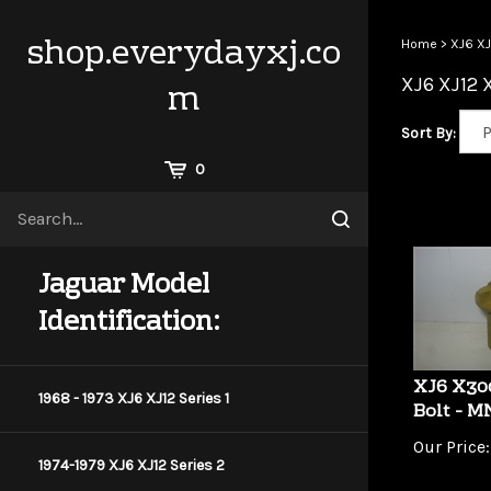
Skip
to
shop.everydayxj.co
Home
>
XJ6 XJ
content
XJ6 XJ12 
m
Sort By:
View
0
Cart
Search
Submit
site
search
Jaguar Model
Identification:
XJ6 X30
Bolt - 
1968 - 1973 XJ6 XJ12 Series 1
Our Price:
1974-1979 XJ6 XJ12 Series 2