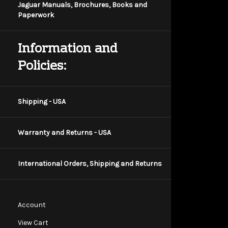
Jaguar Manuals, Brochures, Books and
Paperwork
Information and
Policies:
Shipping - USA
Warranty and Returns - USA
International Orders, Shipping and Returns
Account
View Cart