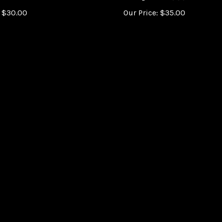
$
30.00
Our Price:
$
35.00