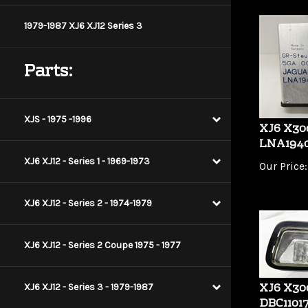
1979-1987 XJ6 XJ12 Series 3
Parts:
XJS - 1975 -1996
XJ6 X30
LNA194
Our Price:
XJ6 XJ12 - Series 1 - 1969-1973
XJ6 XJ12 - Series 2 - 1974-1979
XJ6 XJ12 - Series 2 Coupe 1975 - 1977
XJ6 X300
XJ6 XJ12 - Series 3 - 1979-1987
DBC1101