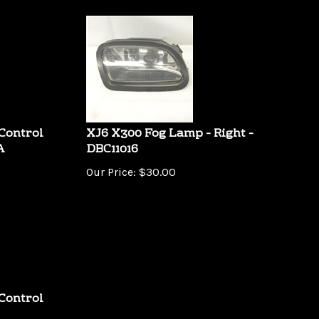
Control
XJ6 X300 Fog Lamp - Right -
A
DBC11016
Our Price:
$
30.00
Control