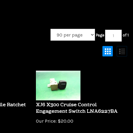
Page
of 1
le Ratchet
XJ6 X300 Cruise Control
Engagement Switch LNA6227BA
Our Price:
$
20.00