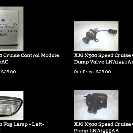
0 Cruise Control Module
XJ6 X300 Speed Cruise 
0AC
Dump Valve LNA1950A
$
25.00
Our Price:
$
25.00
 Fog Lamp - Left-
XJ6 X300 Speed Cruise 
7
Pump LNA1955AA