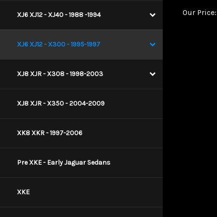
Our Price:
XJ6 XJ12 - XJ40 - 1988 -1994
XJ6 XJ12 - X300 - 1995-1997
XJ8 XJR - X308 - 1998-2003
XJ8 XJR - X350 - 2004-2009
XK8 XKR - 1997-2006
Pre XKE - Early Jaguar Sedans
XKE