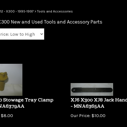
12 - X300 - 1995-1997
>
Tools and Accessories
X300 New and Used Tools and Accessory Parts
0 Stowage Tray Clamp
XJ6 X300 XJ8 Jack Hand
MNA6379AA
- MNA6365AA
$
8.00
Our Price:
$
10.00