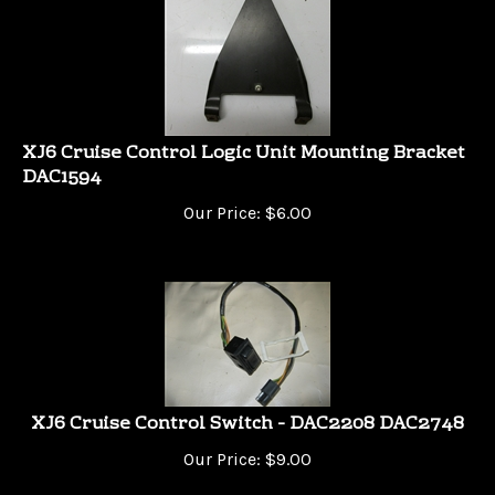
XJ6 Cruise Control Logic Unit Mounting Bracket
DAC1594
Our Price:
$
6.00
XJ6 Cruise Control Switch - DAC2208 DAC2748
Our Price:
$
9.00