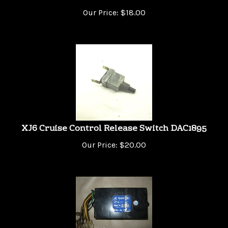
Our Price:
$
18.00
XJ6 Cruise Control Release Switch DAC1895
Our Price:
$
20.00