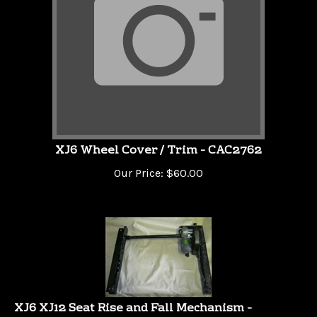
XJ6 Wheel Cover / Trim - CAC2762
Our Price:
$
60.00
XJ6 XJ12 Seat Rise and Fall Mechanism -