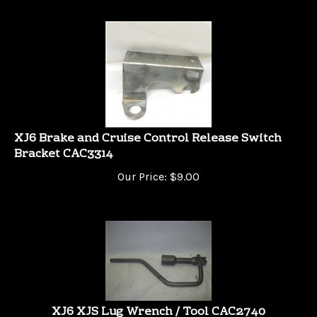
XJ6 Brake and Cruise Control Release Switch
Bracket CAC3314
Our Price:
$
9.00
XJ6 XJS Lug Wrench / Tool CAC2740