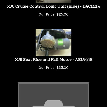
XJ6 Cruise Control Logic Unit (Blue) - DAC1224
Our Price:
$
25.00
XJ6 Seat Rise and Fall Motor - AEU1938
Our Price:
$
35.00