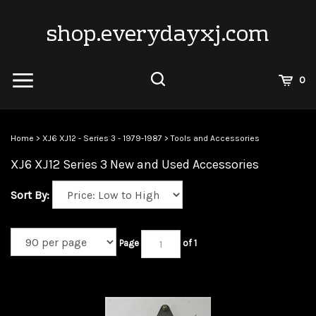
Skip
to
shop.everydayxj.com
content
View
0
Cart
Search
Submit
site
Home
>
XJ6 XJ12 - Series 3 - 1979-1987
>
Tools and Accessories
search
XJ6 XJ12 Series 3 New and Used Accessories
Sort By:
Page
of 1